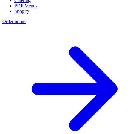
Catering
PDF Menus
Shopify
Order online