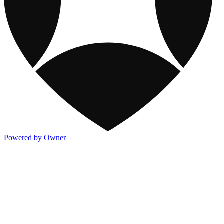
Powered by Owner