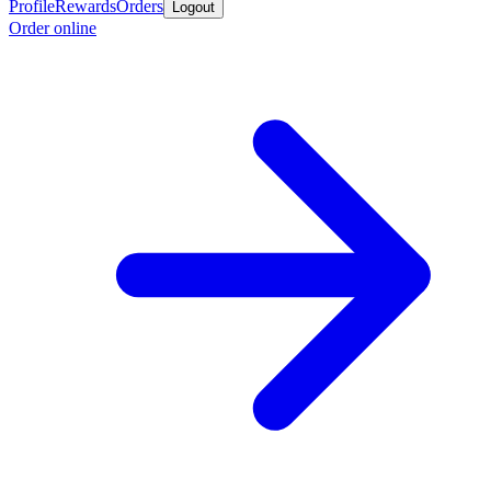
Profile
Rewards
Orders
Logout
Order online