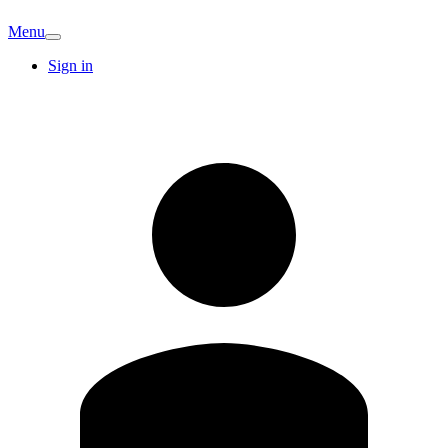
Menu
Sign in