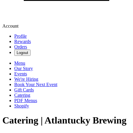
Account
Profile
Rewards
Orders
Logout
Menu
Our Story
Events
We're Hiring
Book Your Next Event
Gift Cards
Catering
PDF Menus
Shopify
Catering | Atlantucky Brewing