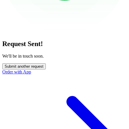
Request Sent!
We'll be in touch soon.
Submit another request
Order with App