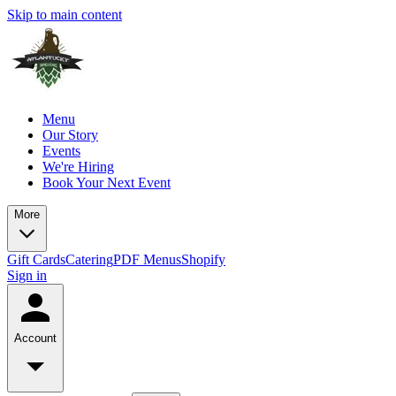
Skip to main content
Menu
Our Story
Events
We're Hiring
Book Your Next Event
More
Gift Cards
Catering
PDF Menus
Shopify
Sign in
Account