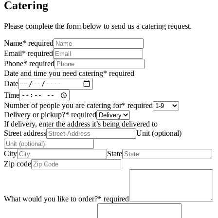
Catering
Please complete the form below to send us a catering request.
Name
*
required
Email
*
required
Phone
*
required
Date and time you need catering
*
required
Date
Time
Number of people you are catering for
*
required
Delivery or pickup?
*
required
If delivery, enter the address it’s being delivered to
Street address
Unit (optional)
City
State
Zip code
What would you like to order?
*
required