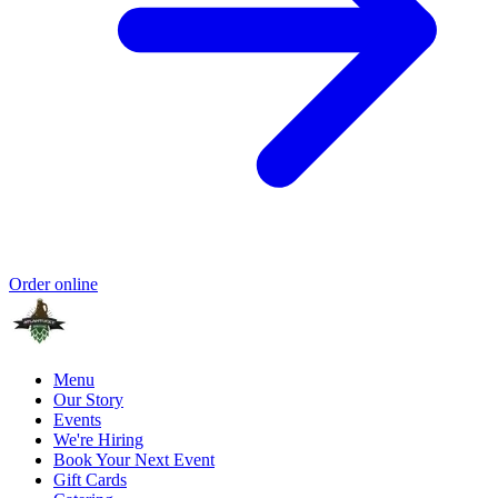
Order online
Menu
Our Story
Events
We're Hiring
Book Your Next Event
Gift Cards