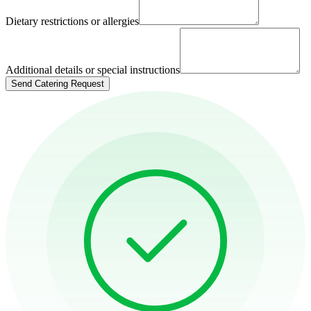
Dietary restrictions or allergies
Additional details or special instructions
Send Catering Request