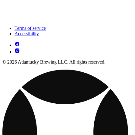
Terms of service
Accessibility
© 2026 Atlantucky Brewing LLC. All rights reserved.