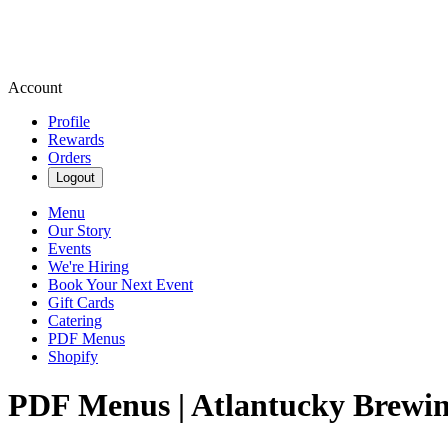
Account
Profile
Rewards
Orders
Logout
Menu
Our Story
Events
We're Hiring
Book Your Next Event
Gift Cards
Catering
PDF Menus
Shopify
PDF Menus | Atlantucky Brewi