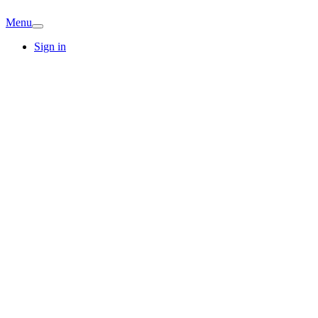
Menu
Sign in