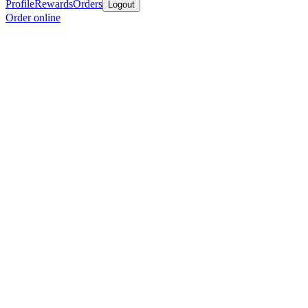
Profile
Rewards
Orders
Logout
Order online